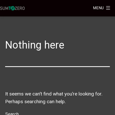
MENU
Nothing here
It seems we can’t find what you’re looking for.
Perhaps searching can help.
Search…