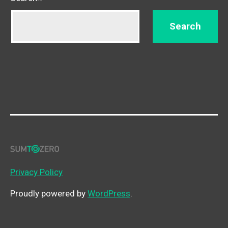
Privacy Policy
Proudly powered by
WordPress
.