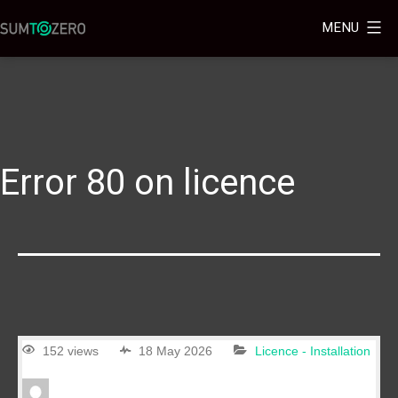
MENU
Error 80 on licence
152 views
18 May 2026
Licence - Installation