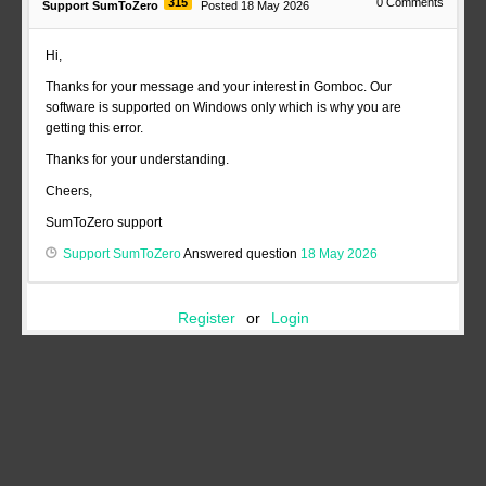
315
0
Comments
Support SumToZero
Posted 18 May 2026
Hi,
Thanks for your message and your interest in Gomboc. Our
software is supported on Windows only which is why you are
getting this error.
Thanks for your understanding.
Cheers,
SumToZero support
Support SumToZero
Answered question
18 May 2026
Register
or
Login