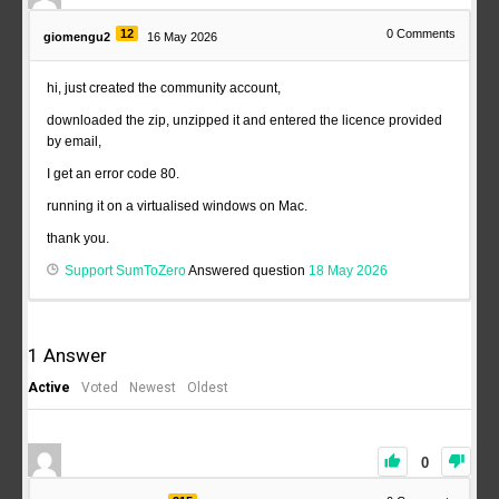
12
0
Comments
giomengu2
16 May 2026
hi, just created the community account,
downloaded the zip, unzipped it and entered the licence provided
by email,
I get an error code 80.
running it on a virtualised windows on Mac.
thank you.
Support SumToZero
Answered question
18 May 2026
1
Answer
Active
Voted
Newest
Oldest
0