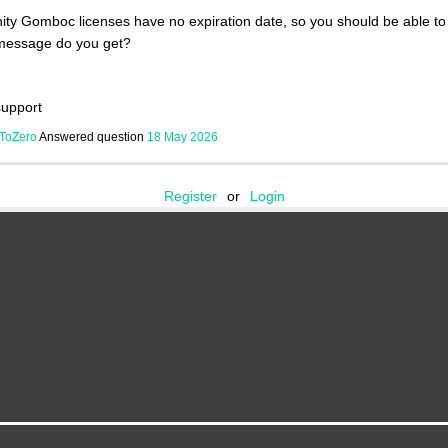
y Gomboc licenses have no expiration date, so you should be able to 
message do you get?
upport
ToZero
Answered question
18 May 2026
Register
or
Login