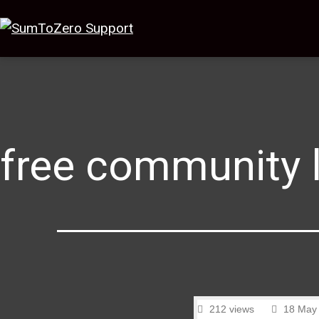
free community 
212 views
18 May