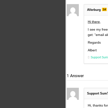
AVerburg
14
Hi there,
I see my free
get: “email al
Regards
Albert
Support Sum
1
Answer
Support Sum
Hi, thanks fo