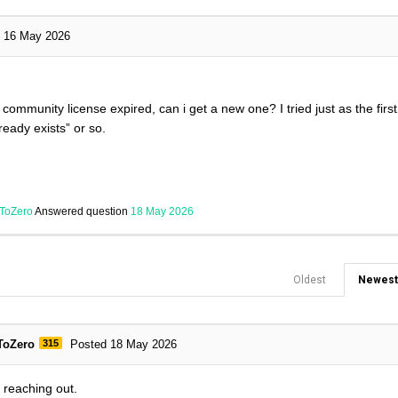
16 May 2026
 community license expired, can i get a new one? I tried just as the firs
ready exists” or so.
ToZero
Answered question
18 May 2026
Oldest
Newest
ToZero
315
Posted 18 May 2026
r reaching out.