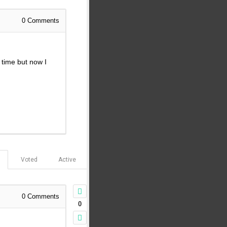
0
Comments
t time but now I
Voted
Active
0
Comments
0