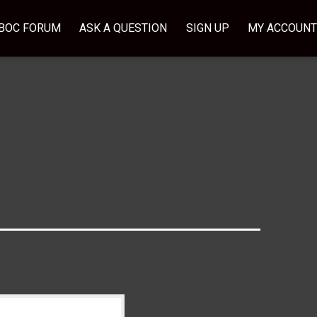
BOC FORUM
ASK A QUESTION
SIGN UP
MY ACCOUNT