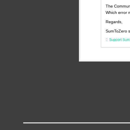
The Communit
Which error 
Regards,
SumToZero s
Support Sum