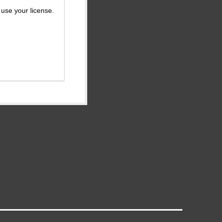
use your license.