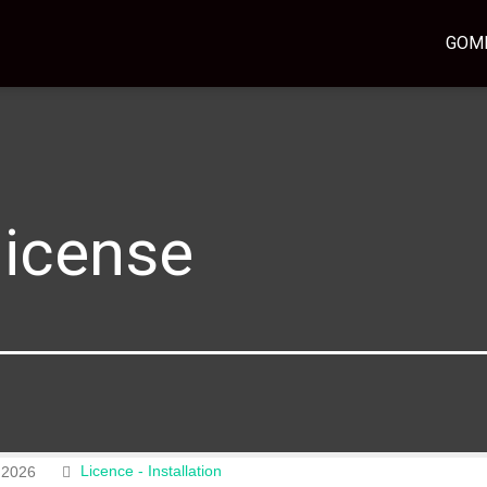
GOM
license
 2026
Licence - Installation