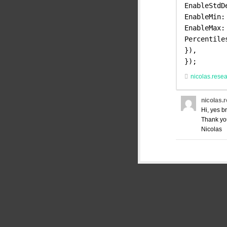
EnableStdD
EnableMin:
EnableMax:
Percentile
}),
});
nicolas.rese
nicolas.
Hi, yes b
Thank yo
Nicolas