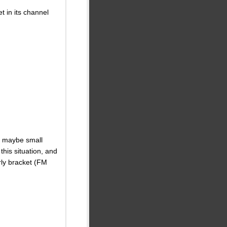
 in its channel
r maybe small
his situation, and
urly bracket (FM