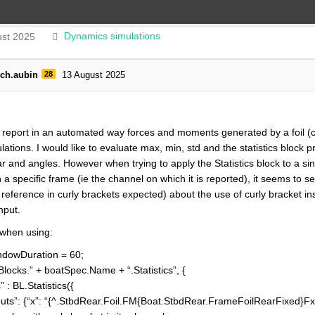
st 2025
Dynamics simulations
rch.aubin
28
13 August 2025
o report in an automated way forces and moments generated by a foil (
ations. I would like to evaluate max, min, std and the statistics block
ar and angles. However when trying to apply the Statistics block to a s
a specific frame (ie the channel on which it is reported), it seems to sen
 reference in curly brackets expected) about the use of curly bracket in
nput.
 when using:
dowDuration = 60;
cks.” + boatSpec.Name + “.Statistics”, {
L.Statistics({
 {“x”: “{^.StbdRear.Foil.FM{Boat.StbdRear.FrameFoilRearFixed}Fx}