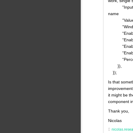
work, single 
“Inputs”: {“
name
“ValueTyp
“Window” :
“EnableMe
“EnableSt
“EnableMi
“EnableMa
“Percentile
}),
});
Is that some
improvement f
it might be t
component in
Thank you,
Nicolas
nicolas.rese