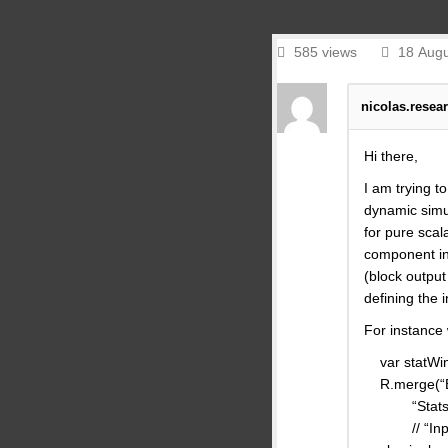
585 views
18 Augu
nicolas.resea
Hi there,
I am trying t
dynamic simul
for pure scal
component in 
(block output
defining the i
For instance
var statWin
R.merge(“Blo
“Stats” : B
// “Inputs”: