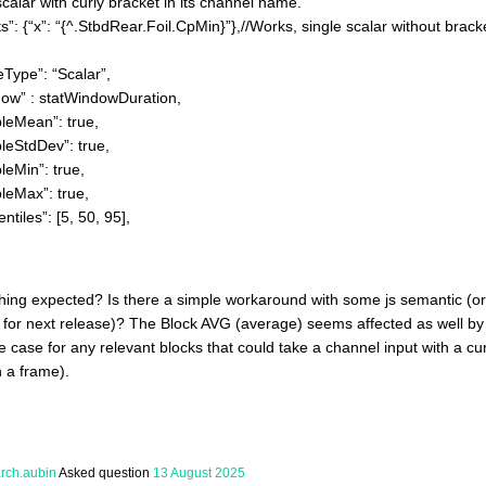
scalar with curly bracket in its channel name.
x”: “{^.StbdRear.Foil.CpMin}”},//Works, single scalar without bracket
e”: “Scalar”,
 statWindowDuration,
an”: true,
dDev”: true,
n”: true,
x”: true,
s”: [5, 50, 95],
thing expected? Is there a simple workaround with some js semantic (o
or next release)? The Block AVG (average) seems affected as well by t
he case for any relevant blocks that could take a channel input with a c
 a frame).
arch.aubin
Asked question
13 August 2025