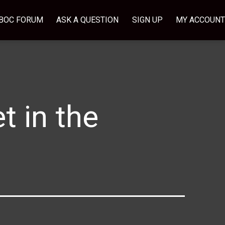
BOC FORUM
ASK A QUESTION
SIGN UP
MY ACCOUNT
t in the