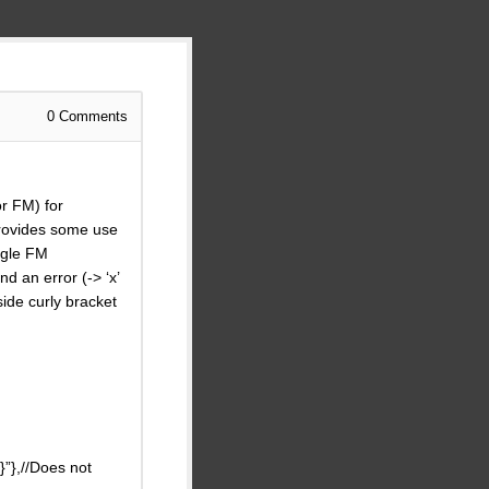
0
Comments
or FM) for
 provides some use
ingle FM
d an error (-> ‘x’
side curly bracket
”},//Does not