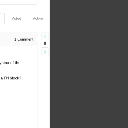
Voted
Active
1
Comment
0
yntax of the
f a
FM
block?