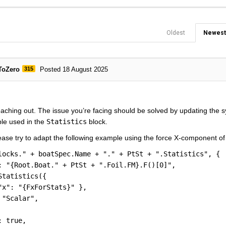
Oldest
Newest
ToZero
315
Posted 18 August 2025
aching out. The issue you’re facing should be solved by updating the s
ble used in the
Statistics
block.
ease try to adapt the following example using the force X-component o
locks." + boatSpec.Name + "." + PtSt + ".Statistics", {
: "{Root.Boat." + PtSt + ".Foil.FM}.F()[0]",
Statistics({
"x": "{FxForStats}" },
 "Scalar",
: true,