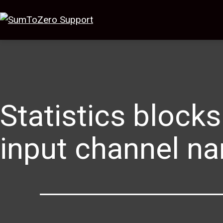
Statistics blocks
input channel n