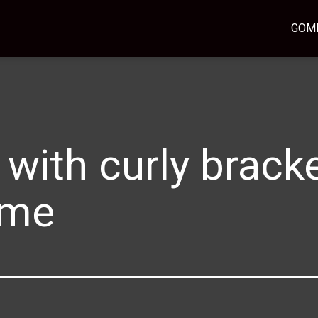
GOM
 with curly bracke
ame