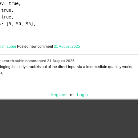
ev: true,
 true,
 true,
s: [5, 50, 95],
arch.aubin
Posted new comment
21 August 2025
research.aubin
commented
21 August 2025
ringing the curly brackets out of the direct input via a intermediate quantity works.
u,
Register
or
Login