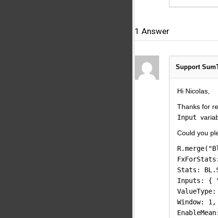
1
Answer
Support Sum
Hi Nicolas,
Thanks for re
Input
varia
Could you pl
R.merge("B
FxForStats
Stats: BL.
Inputs: { 
ValueType:
Window: 1,
EnableMean