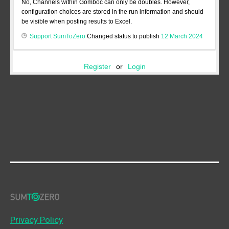
No, Channels within Gomboc can only be doubles. However,
configuration choices are stored in the run information and should
be visible when posting results to Excel.
Support SumToZero
Changed status to publish
12 March 2024
Register
or
Login
Privacy Policy