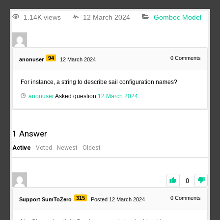
1.14K views
12 March 2024
Gomboc Model
94
0
Comments
anonuser
12 March 2024
For instance, a string to describe sail configuration names?
anonuser
Asked question
12 March 2024
1
Answer
Active
Voted
Newest
Oldest
0
315
0
Comments
Support SumToZero
Posted 12 March 2024