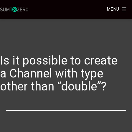
MENU
Is it possible to create
a Channel with type
other than “double”?