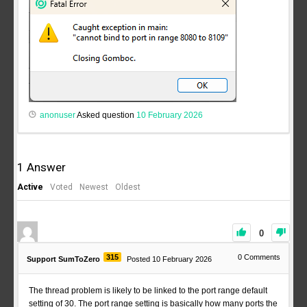
anonuser
Asked question
10 February 2026
1
Answer
Active
Voted
Newest
Oldest
0
315
0
Comments
Support SumToZero
Posted 10 February 2026
The thread problem is likely to be linked to the port range default
setting of 30. The port range setting is basically how many ports the