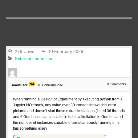
276 views
10 February 2026
External connection
94
0
Comments
anonuser
10 February 2026
When running a Design of Experiment by executing python from a
Jupyter NOtebook, any value over 30 threads throws this error
pictured and doesn’t start those extra simulations (I tried 36 threads
and 6 Gomboc instances failed). Is this a limitation in Gomboc and
the number of instances capable of simultaneously running or is
this something else?