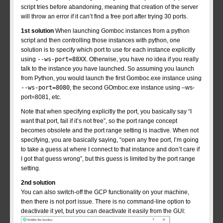
script tries before abandoning, meaning that creation of the server
will throw an error if it can’t find a free port after trying 30 ports.
1st solution
When launching Gomboc instances from a python
script and then controlling those instances with python, one
solution is to specify which port to use for each instance explicitly
using
--ws-port=88XX
. Otherwise, you have no idea if you really
talk to the instance you have launched. So assuming you launch
from Python, you would launch the first Gomboc.exe instance using
--ws-port=8080
, the second GOmboc.exe instance using –ws-
port=8081, etc.
Note that when specifying explicitly the port, you basically say “I
want that port, fail if it’s not free”, so the port range concept
becomes obsolete and the port range setting is inactive. When not
specifying, you are basically saying, “open any free port, I’m going
to take a guess at where I connect to that instance and don’t care if
I got that guess wrong”, but this guess is limited by the port range
setting.
2nd solution
You can also switch-off the GCP functionality on your machine,
then there is not port issue. There is no command-line option to
deactivate it yet, but you can deactivate it easily from the GUI: