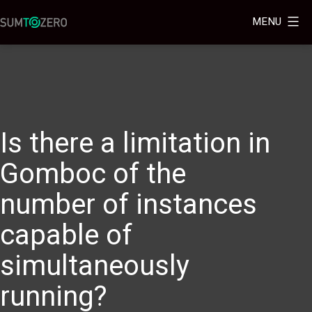
MENU
Is there a limitation in
Gomboc of the
number of instances
capable of
simultaneously
running?