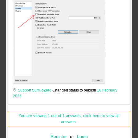
Support SumToZero
Changed status to publish
10 February
2026
You are viewing 1 out of 1 answers, click here to view all
answers.
Register
or
Login