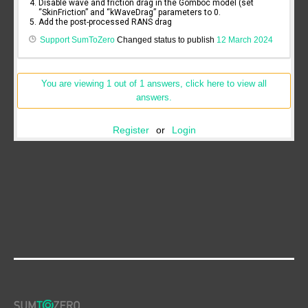
Disable wave and friction drag in the Gomboc model (set
“SkinFriction” and “kWaveDrag” parameters to 0.
Add the post-processed RANS drag
Support SumToZero
Changed status to publish
12 March 2024
You are viewing 1 out of 1 answers, click here to view all
answers.
Register
or
Login