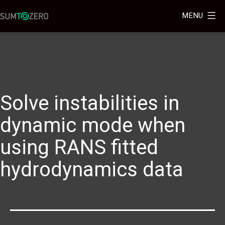
MENU
Solve instabilities in
dynamic mode when
using RANS fitted
hydrodynamics data