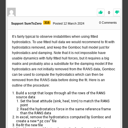
0
315
0
Comments
Support SumToZero
Posted 12 March 2024
It’s fairly typical to observe instabilities when using fitted
hydrostatics. To use fitted hull data we would recommend to fit with
hydrostatics removed, and keep the Gomboc hull model just for
hydrostatics and damping. Note that it is not impossible have
usable dynamics with fully fitted hull forces, but it requires a big
matrix and probably also a substitute for the damping model.If the
hydrostatics are not initially removed from the RANS data, Gomboc
can be used to compute the hydrostatics which can then be
removed from the RANS data before doing the fit. Here is an
outline of the procedure:
Build a script that loops through all the rows of the RANS
source data:
Set the boat attitude (sink, heel, trim) to match the RANS
point
Read the hydrostatics force in the same reference frame
than the RANS data
In excel, remove the hydrostatics computed by Gomboc and
create a new *.pz.csv” file
Re-fit the new file