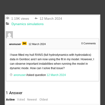
1.19K views
12 March 2024
Dynamics simulations
94
0
Comments
anonuser
12 March 2024
I have fitted my hull RANS (full hydrodynamics with hydrostatics)
data in Gomboc and I am now using the fit in my model. However, I
can observe important instabilities when running the model in
dynamic mode. How can I solve that issue?
anonuser
Asked question
12 March 2024
1
Answer
Active
Voted
Newest
Oldest