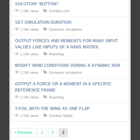
SOLUTION” BUTTON?
1.18K views
Gomboc GUI
SET SIMULATION DURATION
1.15K views
Dynamics simulations
OUTPUT FORCES AND MOMENTS FOR MANY INPUT
VALUES LIKE INPUTS OF A RANS MATRIX.
1.13K views
Reporting
MODIFY WIND CONDITIONS DURING A DYNAMIC RUN
1.13K views
Dynamics simulations
OUTPUT A FORCE OR A MOMENT IN A SPECIFIC
REFERENCE FRAME
1.19K views
Reporting
T-FOIL WITH THE WING AS ONE FLAP
1.31K views
Gomboc Model
« Previous
1
2
3