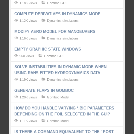
1.18K views
Gomboc GUI
COMPUTE DERIVATIVES IN DYNAMICS MODE
1.12K views
Dynamics simulations
MODIFY AERO MODEL FOR MANOEUVERS
1.16K views
Dynamics simulations
EMPTY GRAPHIC STATE WINDOWS
960 views
Gomboc GUI
SOLVE INSTABILITIES IN DYNAMIC MODE WHEN
USING RANS FITTED HYDRODYNAMICS DATA
1.19K views
Dynamics simulations
GENERATE FLAPS IN GOMBOC
1.20K views
Gomboc Model
HOW DO YOU HANDLE VARYING *.BIC PARAMETERS
DEPENDING ON THE FOIL SELECTED IN THE GUI?
1.11K views
Gomboc Model
IS THERE A COMMAND EQUIVALENT TO THE “POST