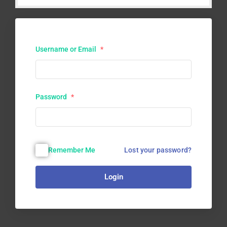
Username or Email
*
Password
*
Lost your password?
Remember Me
Login