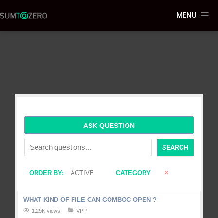
MENU
ASK QUESTION
SEARCH
ORDER BY:
ACTIVE
CATEGORY
WHAT KIND OF FILE CAN GOMBOC OPEN ?
1.29K views
VPP