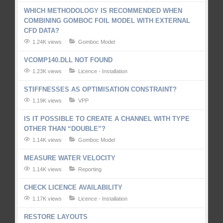
WHICH METHODOLOGY IS RECOMMENDED WHEN
COMBINING GOMBOC FOIL MODEL WITH EXTERNAL
CFD DATA?
1.24K views
Gomboc Model
VCOMP140.DLL NOT FOUND
1.23K views
Licence - Installation
STIFFNESSES AS OPTIMISATION CONSTRAINT?
1.19K views
VPP
IS IT POSSIBLE TO CREATE A CHANNEL WITH TYPE
OTHER THAN “DOUBLE”?
1.14K views
Gomboc Model
MEASURE WATER VELOCITY
1.14K views
Reporting
CHECK LICENCE AVAILABILITY
1.17K views
Licence - Installation
RESTORE LAYOUTS