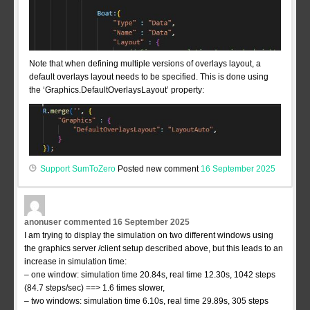
Note that when defining multiple versions of overlays layout, a
default overlays layout needs to be specified. This is done using
the ‘Graphics.DefaultOverlaysLayout’ property:
Support SumToZero
Posted new comment
16 September 2025
anonuser
commented
16 September 2025
I am trying to display the simulation on two different windows using
the graphics server /client setup described above, but this leads to an
increase in simulation time:
– one window: simulation time 20.84s, real time 12.30s, 1042 steps
(84.7 steps/sec) ==> 1.6 times slower,
– two windows: simulation time 6.10s, real time 29.89s, 305 steps