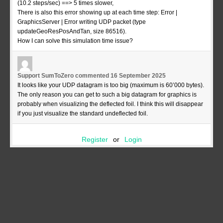
(10.2 steps/sec) ==> 5 times slower,
There is also this error showing up at each time step: Error |
GraphicsServer | Error writing UDP packet (type
updateGeoResPosAndTan, size 86516).
How I can solve this simulation time issue?
Support SumToZero
commented
16 September 2025
It looks like your UDP datagram is too big (maximum is 60’000 bytes).
The only reason you can get to such a big datagram for graphics is
probably when visualizing the deflected foil. I think this will disappear
if you just visualize the standard undeflected foil.
Register
or
Login