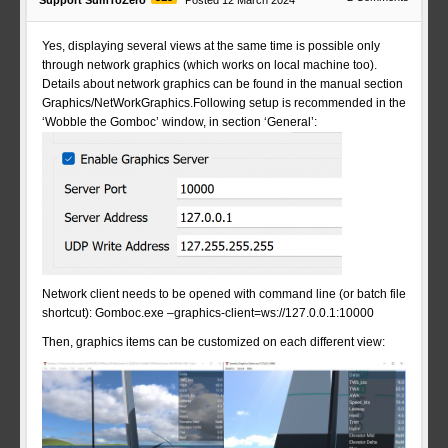
Support SumToZero
Posted 12 March 2024
Yes, displaying several views at the same time is possible only
through network graphics (which works on local machine too).
Details about network graphics can be found in the manual section
Graphics/NetWorkGraphics.Following setup is recommended in the
‘Wobble the Gomboc’ window, in section ‘General’:
Network client needs to be opened with command line (or batch file
shortcut): Gomboc.exe –graphics-client=ws://127.0.0.1:10000
Then, graphics items can be customized on each different view: