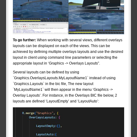
To go further:
When working with several views, different overlays
layouts can be displayed on each of the views. This can be
achieved by defining multiple overlays layouts and use the desired
layout in client using command line parameters or selecting the
appropriate layout in ‘Graphics -> Overlays Layouts”.
Several layouts can be defined by using
`Graphics.OverlaysLayouts.MyLayoutName1` instead of using
`Graphics.Layouts` in the bic file, The new layout
`MyLayoutName1` will then appear in the menu ‘Graphics ->
Overlay Layouts’. For instance, in the Overlays BIC file below, 2
layouts are defined ‘LayoutEmpty’ and ‘LayoutAuto’: