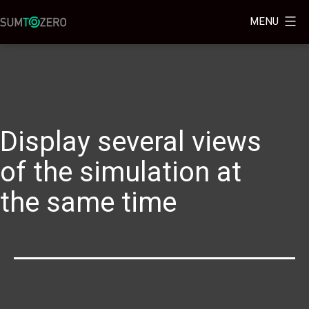
MENU
Display several views
of the simulation at
the same time