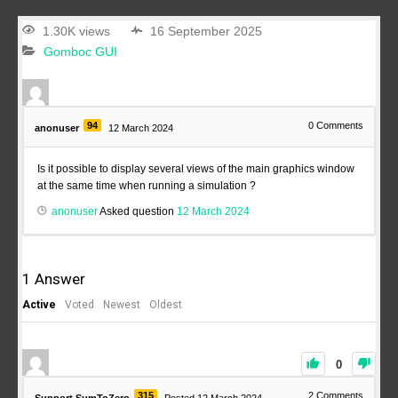
1.30K views
16 September 2025
Gomboc GUI
94
0
Comments
anonuser
12 March 2024
Is it possible to display several views of the main graphics window
at the same time when running a simulation ?
anonuser
Asked question
12 March 2024
1
Answer
Active
Voted
Newest
Oldest
0
315
2
Comments